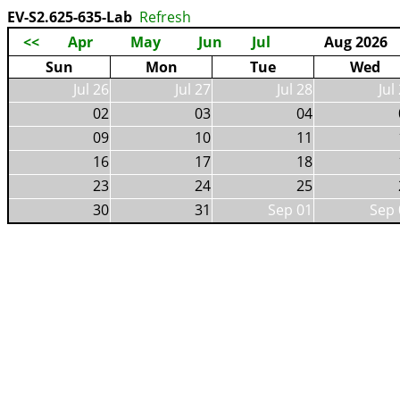
EV-S2.625-635-Lab
Refresh
<<
Apr
May
Jun
Jul
Aug 2026
Sun
Mon
Tue
Wed
Jul 26
Jul 27
Jul 28
Jul
02
03
04
09
10
11
16
17
18
23
24
25
30
31
Sep 01
Sep 