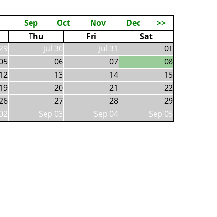
Sep
Oct
Nov
Dec
>>
Thu
Fri
Sat
 29
Jul 30
Jul 31
01
05
06
07
08
12
13
14
15
19
20
21
22
26
27
28
29
02
Sep 03
Sep 04
Sep 05