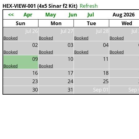
HEX-VIEW-001 (4x5 Sinar f2 Kit)
Refresh
<<
Apr
May
Jun
Jul
Aug 2026
Sun
Mon
Tue
Wed
Jul 26
Jul 27
Jul 28
Jul
Booked
Booked
Booked
Booked
02
03
04
Booked
Booked
Booked
Booked
09
10
11
Booked
Booked
16
17
18
23
24
25
30
31
Sep 01
Sep 