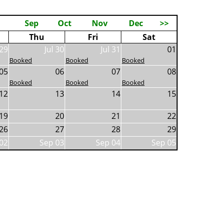
Sep
Oct
Nov
Dec
>>
Thu
Fri
Sat
 29
Jul 30
Jul 31
01
Booked
Booked
Booked
05
06
07
08
Booked
Booked
Booked
12
13
14
15
19
20
21
22
26
27
28
29
02
Sep 03
Sep 04
Sep 05